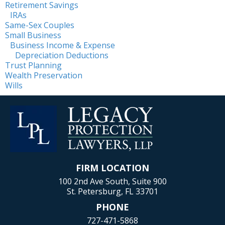
Retirement Savings
IRAs
Same-Sex Couples
Small Business
Business Income & Expense
Depreciation Deductions
Trust Planning
Wealth Preservation
Wills
FIRM LOCATION
100 2nd Ave South, Suite 900
St. Petersburg, FL 33701
PHONE
727-471-5868