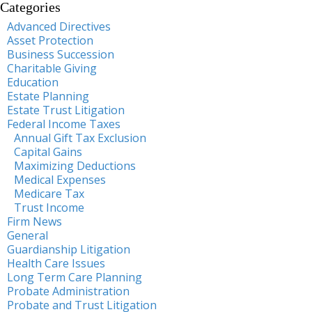
Categories
Advanced Directives
Asset Protection
Business Succession
Charitable Giving
Education
Estate Planning
Estate Trust Litigation
Federal Income Taxes
Annual Gift Tax Exclusion
Capital Gains
Maximizing Deductions
Medical Expenses
Medicare Tax
Trust Income
Firm News
General
Guardianship Litigation
Health Care Issues
Long Term Care Planning
Probate Administration
Probate and Trust Litigation