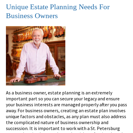
Unique Estate Planning Needs For
Business Owners
As a business owner, estate planning is an extremely
important part so you can secure your legacy and ensure
your business interests are managed properly after you pass
away. For business owners, creating an estate plan involves
unique factors and obstacles, as any plan must also address
the complicated nature of business ownership and
succession. It is important to work with a St. Petersburg