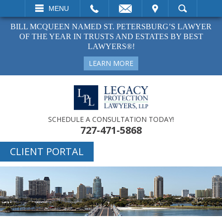
EMAIL
VISIT
MENU
SEARCH
BILL MCQUEEN NAMED ST. PETERSBURG’S LAWYER
OF THE YEAR IN TRUSTS AND ESTATES BY BEST
LAWYERS®!
LEARN MORE
SCHEDULE A CONSULTATION TODAY!
727-471-5868
CLIENT PORTAL