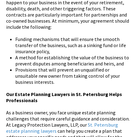
happen to your business in the event of your retirement,
disability, death, and other triggering factors. These
contracts are particularly important for partnerships and
co-owned businesses. At minimum, your agreement should
include the following:
Funding mechanisms that will ensure the smooth
transfer of the business, such as a sinking fund or life
insurance policy,
A method for establishing the value of the business to
prevent disputes among beneficiaries and heirs, and
Provisions that will prevent an unqualified or
unsuitable new owner from taking control of your
business interests.
Our Estate Planning Lawyers in St. Petersburg Helps
Professionals
As a business owner, you face unique estate planning
challenges that require careful guidance and consideration.
At Legacy Protection Lawyers, LLP, our
St. Petersburg
estate planning lawyers
can help you create a plan that
addresses your specific needs and that will allow for the