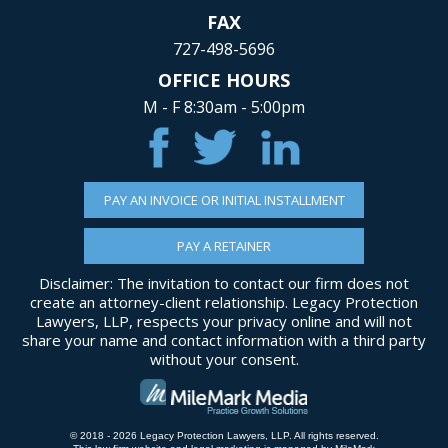
FAX
727-498-5696
OFFICE HOURS
M - F 8:30am - 5:00pm
PAY AN INVOICE OR INITIAL INSTALLMENT
PAY A RETAINER
Disclaimer: The invitation to contact our firm does not
create an attorney-client relationship. Legacy Protection
Lawyers, LLP, respects your privacy online and will not
share your name and contact information with a third party
without your consent.
© 2018 - 2026 Legacy Protection Lawyers, LLP. All rights reserved.