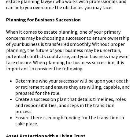
estate planning lawyer who works with professionals and
can help you overcome the obstacles you may face.
Planning for Business Succession
When it comes to estate planning, one of your primary
concerns may be choosing a successor to ensure ownership
of your business is transferred smoothly. Without proper
planning, the future of your business may be uncertain,
potential conflicts could arise, and your business may even
face closure. When planning for business succession, it is
important to consider the following:
Determine who your successor will be upon your death
or retirement and ensure they are willing, capable, and
prepared for the role.
Create a succession plan that details timelines, roles
and responsibilities, and steps in the transition
process.
Ensure there is enough funding for the transition to
take place.
Asset Protection with a Living Trust