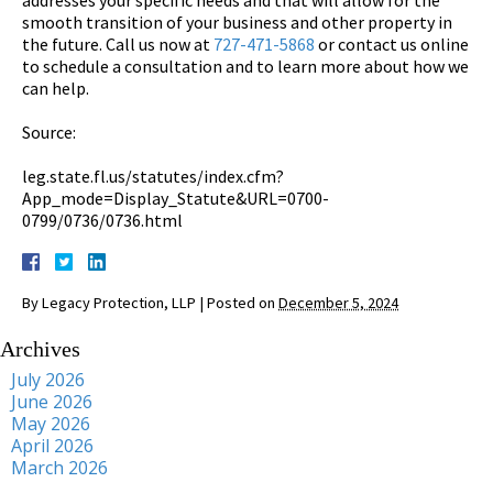
smooth transition of your business and other property in
the future. Call us now at
727-471-5868
or contact us online
to schedule a consultation and to learn more about how we
can help.
Source:
leg.state.fl.us/statutes/index.cfm?
App_mode=Display_Statute&URL=0700-
0799/0736/0736.html
By
Legacy Protection, LLP
|
Posted on
December 5, 2024
Archives
July 2026
June 2026
May 2026
April 2026
March 2026