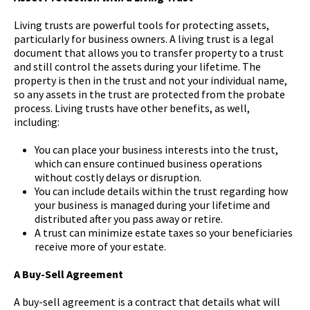
Living trusts are powerful tools for protecting assets,
particularly for business owners. A living trust is a legal
document that allows you to transfer property to a trust
and still control the assets during your lifetime. The
property is then in the trust and not your individual name,
so any assets in the trust are protected from the probate
process. Living trusts have other benefits, as well,
including:
You can place your business interests into the trust,
which can ensure continued business operations
without costly delays or disruption.
You can include details within the trust regarding how
your business is managed during your lifetime and
distributed after you pass away or retire.
A trust can minimize estate taxes so your beneficiaries
receive more of your estate.
A Buy-Sell Agreement
A buy-sell agreement is a contract that details what will