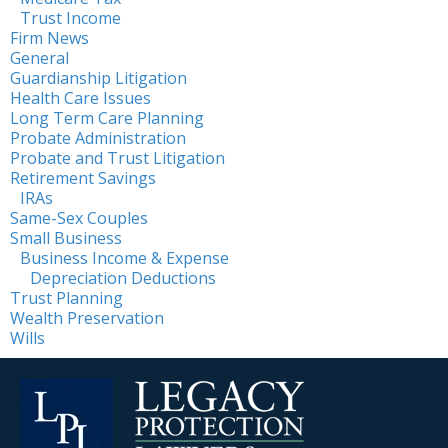
Trust Income
Firm News
General
Guardianship Litigation
Health Care Issues
Long Term Care Planning
Probate Administration
Probate and Trust Litigation
Retirement Savings
IRAs
Same-Sex Couples
Small Business
Business Income & Expense
Depreciation Deductions
Trust Planning
Wealth Preservation
Wills