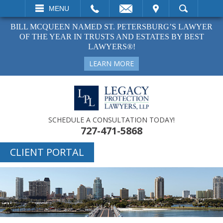
EMAIL
VISIT
MENU
SEARCH
BILL MCQUEEN NAMED ST. PETERSBURG’S LAWYER
OF THE YEAR IN TRUSTS AND ESTATES BY BEST
LAWYERS®!
LEARN MORE
SCHEDULE A CONSULTATION TODAY!
727-471-5868
CLIENT PORTAL