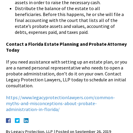
assets in order to raise the necessary cash.
Distribute the balance of the estate to all
beneficiaries. Before this happens, he or she will file a
final accounting with the court that lists all of the
estate’s probate assets and values, accounting of
debts, expenses paid, and taxes paid.
Contact a Florida Estate Planning and Probate Attorney
Today
If you need assistance with setting up an estate plan, or you
are a named personal representative who needs to open a
probate administration, don’t do it on your own. Contact
Legacy Protection Lawyers, LLP today to schedule an initial
consultation.
https://www.legacyprotectionlawyers.com/common-
myths-and-misconceptions-about-probate-
administration-in-florida/
By
Legacy Protection, LLP
|
Posted on
September 26, 2019