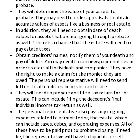
probate.
They will determine the value of your assets to
probate. They may need to order appraisals to obtain
accurate values of assets like a business or real estate.
In addition, they will need to obtain date of death
values for assets that are not going through probate
as well if there is a chance that the estate will need to
pay estate taxes.
Obtain creditors’ names, notify them of your death and
pay off debts. You may need to run newspaper notices in
order to alert all individuals and companies. They have
the right to make a claim for the monies they are
owed. The personal representative will need to send
letters to all creditors he or she can locate.
They will need to prepare and file a tax return for the
estate. This can include filing the decedent’s final
individual income tax return as well.
The personal representative also pays any ongoing
expenses related to administering the estate, which
can include taxes, debts, and operating expenses. All of
these have to be paid prior to probate closing. If need
be, the representative will have to liquidate or sell