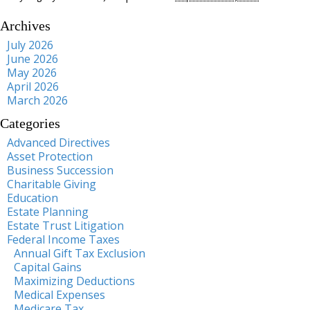
Archives
July 2026
June 2026
May 2026
April 2026
March 2026
Categories
Advanced Directives
Asset Protection
Business Succession
Charitable Giving
Education
Estate Planning
Estate Trust Litigation
Federal Income Taxes
Annual Gift Tax Exclusion
Capital Gains
Maximizing Deductions
Medical Expenses
Medicare Tax