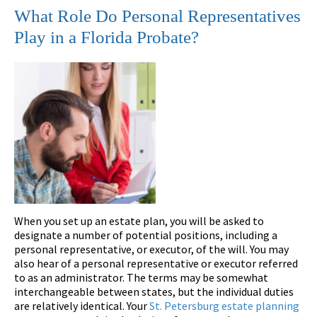
What Role Do Personal Representatives
Play in a Florida Probate?
When you set up an estate plan, you will be asked to
designate a number of potential positions, including a
personal representative, or executor, of the will. You may
also hear of a personal representative or executor referred
to as an administrator. The terms may be somewhat
interchangeable between states, but the individual duties
are relatively identical. Your
St. Petersburg estate planning