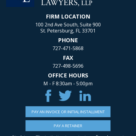
FIRM LOCATION
100 2nd Ave South, Suite 900
St. Petersburg, FL 33701
PHONE
727-471-5868
FAX
727-498-5696
OFFICE HOURS
M - F 8:30am - 5:00pm
PAY AN INVOICE OR INITIAL INSTALLMENT
PAY A RETAINER