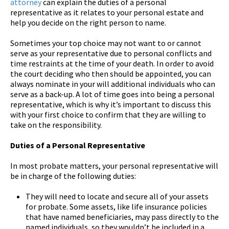
attorney
can explain the duties of a personal
representative as it relates to your personal estate and
help you decide on the right person to name.
Sometimes your top choice may not want to or cannot
serve as your representative due to personal conflicts and
time restraints at the time of your death. In order to avoid
the court deciding who then should be appointed, you can
always nominate in your will additional individuals who can
serve as a back-up. A lot of time goes into being a personal
representative, which is why it’s important to discuss this
with your first choice to confirm that they are willing to
take on the responsibility.
Duties of a Personal Representative
In most probate matters, your personal representative will
be in charge of the following duties:
They will need to locate and secure all of your assets
for probate. Some assets, like life insurance policies
that have named beneficiaries, may pass directly to the
named individuals, so they wouldn’t be included in a